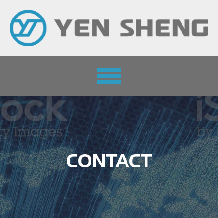
Toggle
navigation
CONTACT