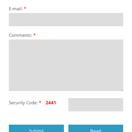
E-mail:
*
Comments:
*
Security Code:
*
2441
Submit
Reset