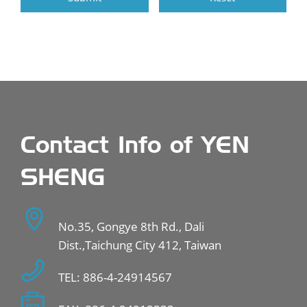
Contact Info of YEN
SHENG
No.35, Gongye 8th Rd., Dali
Dist.,Taichung City 412, Taiwan
TEL: 886-4-24914567