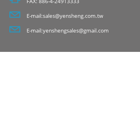
FAX: 886-4-24913333
E-mail:sales@yensheng.com.tw
E-mail:yenshengsales@gmail.com