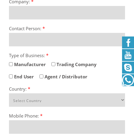
Company:
*
Contact Person:
*
Type of Business:
*
Manufacturer
Trading Company
End User
Agent / Distributor
Country:
*
Mobile Phone:
*