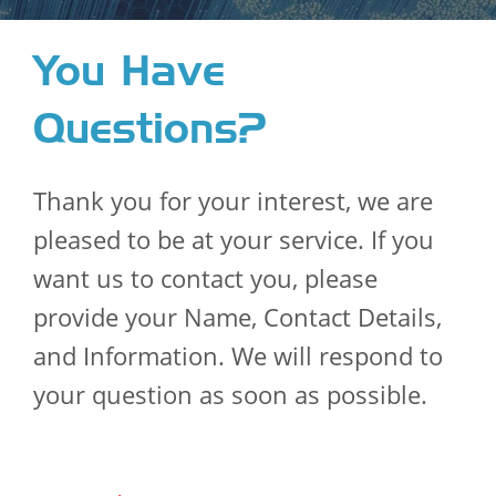
You Have
Questions?
Thank you for your interest, we are
pleased to be at your service. If you
want us to contact you, please
provide your Name, Contact Details,
and Information. We will respond to
your question as soon as possible.