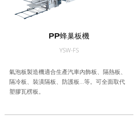
PP蜂巢板機
YSW-FS
氣泡板製造機適合生產汽車內飾板、隔熱板、
隔冷板、裝潢隔板、防護板...等。可全面取代
塑膠瓦楞板。