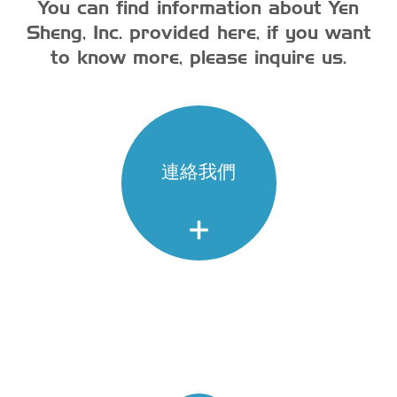
You can find information about Yen
Sheng, Inc. provided here, if you want
to know more, please inquire us.
連絡我們