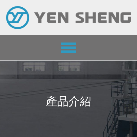
Toggle
navigation
產品介紹