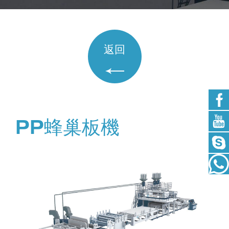
返回
PP蜂巢板機