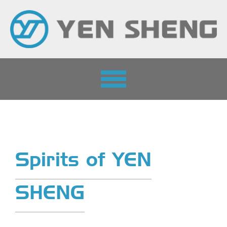
Toggle
navigation
Spirits of YEN
SHENG