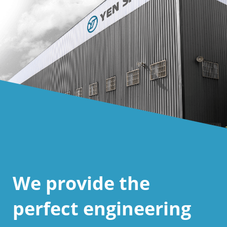
We provide the
perfect engineering