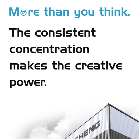
The consistent
concentration
makes the creative
power.