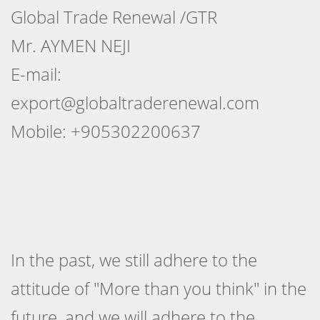
Global Trade Renewal /GTR
Mr. AYMEN NEJI
E-mail:
export@globaltraderenewal.com
Mobile: +905302200637
In the past, we still adhere to the
attitude of "More than you think" in the
future, and we will adhere to the