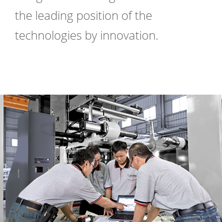
the leading position of the
technologies by innovation.