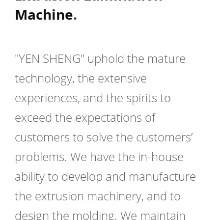
Machine
.
"YEN SHENG" uphold the mature
technology, the extensive
experiences, and the spirits to
exceed the expectations of
customers to solve the customers’
problems. We have the in-house
ability to develop and manufacture
the extrusion machinery, and to
design the molding. We maintain