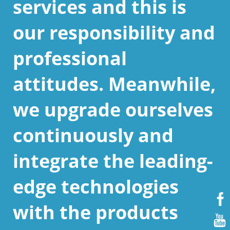
services and this is
our responsibility and
professional
attitudes. Meanwhile,
we upgrade ourselves
continuously and
integrate the leading-
edge technologies
with the products