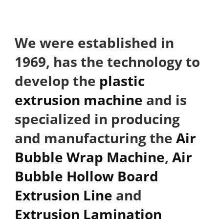
We were established in
1969, has the technology to
develop the
plastic
extrusion machine
and is
specialized in producing
and manufacturing the
Air
Bubble Wrap Machine
,
Air
Bubble Hollow Board
Extrusion Line
and
Extrusion Lamination