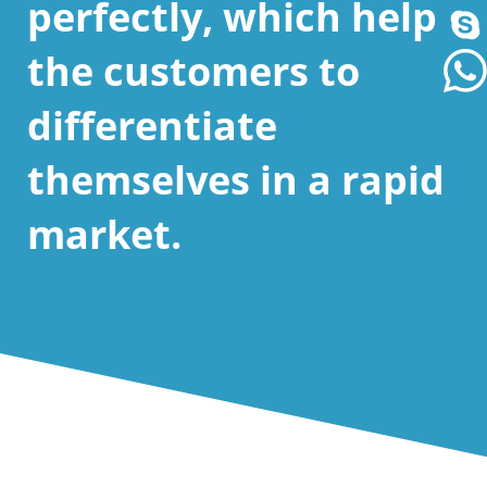
perfectly, which help
the customers to
differentiate
themselves in a rapid
market.