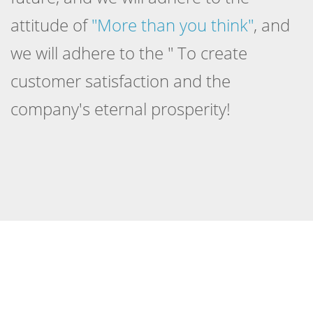
attitude of
"More than you think"
, and
we will adhere to the " To create
customer satisfaction and the
company's eternal prosperity!