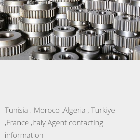
Tunisia . Moroco ,Algeria , Turkiye
,France ,Italy Agent contacting
information