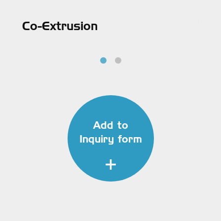
Co-Extrusion
Tri
Add to
Inquiry form