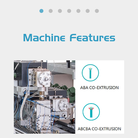
Machine Features