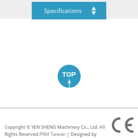
Specifications
TOP
Copyright © YEN SHENG Machinery Co., Ltd. All
Rights Reserved.
PRM Taiwan
| Designed by