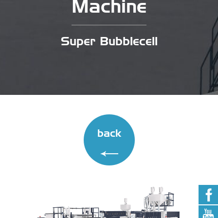
Machine
Super Bubblecell
back