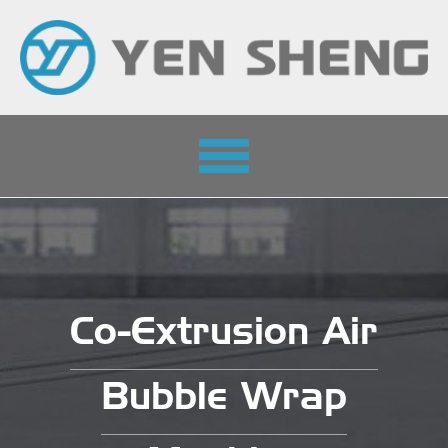
Toggle
navigation
Co-Extrusion Air
Bubble Wrap