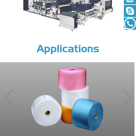
Applications