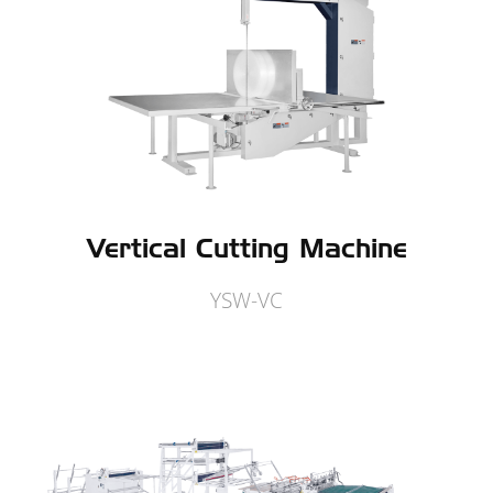
Vertical Cutting Machine
YSW-VC