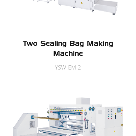
Two Sealing Bag Making
Machine
YSW-EM-2