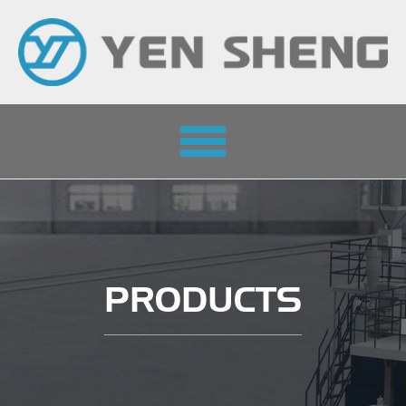
Toggle
navigation
PRODUCTS