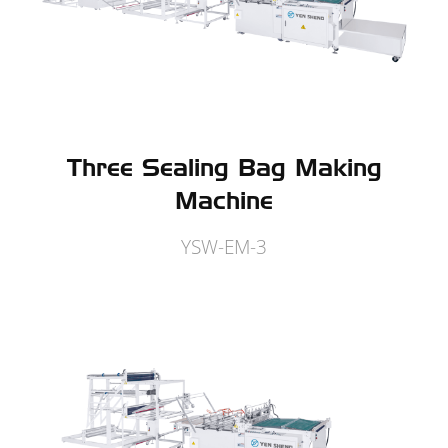
Three Sealing Bag Making
Machine
YSW-EM-3