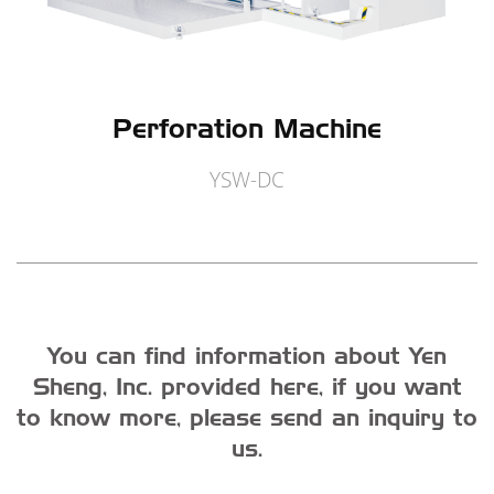
Perforation Machine
YSW-DC
You can find information about Yen
Sheng, Inc. provided here, if you want
to know more, please send an inquiry to
us.