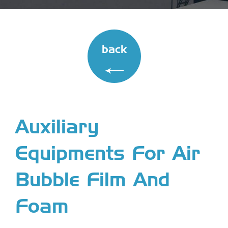
back
Auxiliary
Equipments For Air
Bubble Film And
Foam