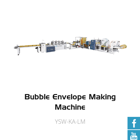
Bubble Envelope Making
Machine
YSW-KA-LM