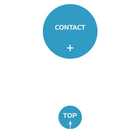
CONTACT
TOP