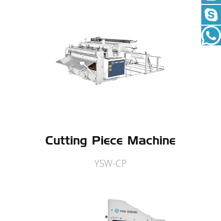
Cutting Piece Machine
YSW-CP