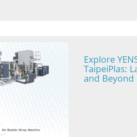
Explore YENS
TaipeiPlas: 
and Beyond