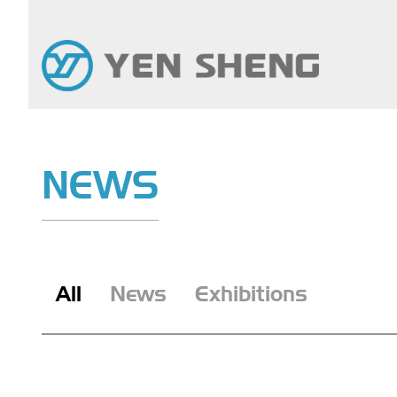
NEWS
All
News
Exhibitions