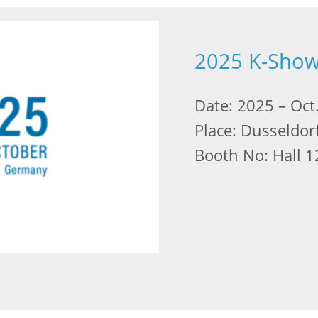
2025 K-Sho
Date: 2025 – Oct
Place: Dusseldor
Booth No: Hall 1