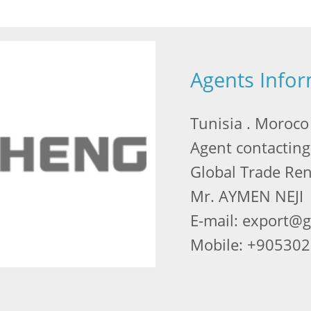
Agents Info
Tunisia . Moroco ,
Agent contacting
Global Trade Re
Mr. AYMEN NEJI
E-mail: export@
Mobile: +90530