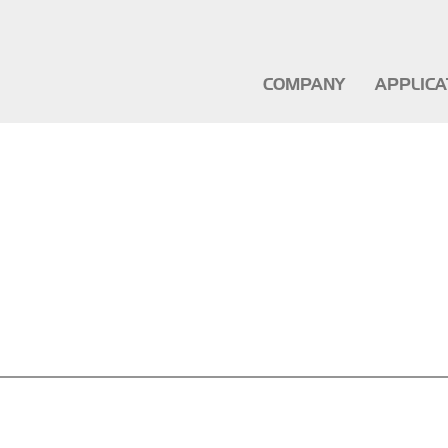
COMPANY
APPLIC