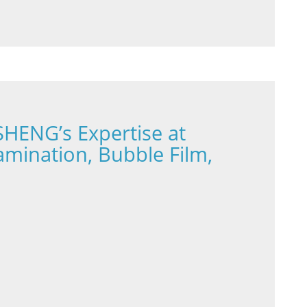
HENG’s Expertise at
Lamination, Bubble Film,