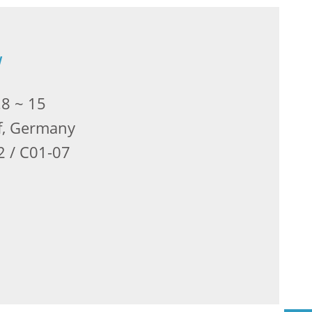
w
.8 ~ 15
f, Germany
2 / C01-07