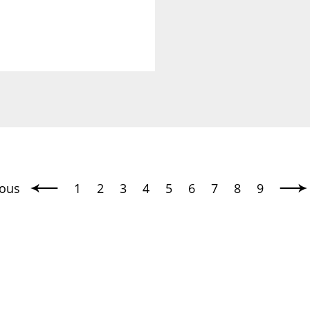
ious
1
2
3
4
5
6
7
8
9