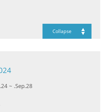
Collapse
2024
.24 ~ .Sep.28
2