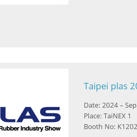
Taipei plas 
Date: 2024 – Sep
Place: TaiNEX 1
Booth No: K120