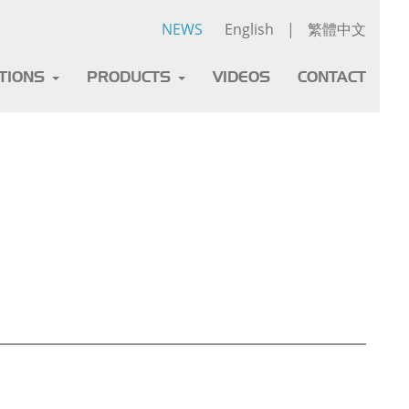
NEWS
English
|
繁體中文
ATIONS
PRODUCTS
VIDEOS
CONTACT