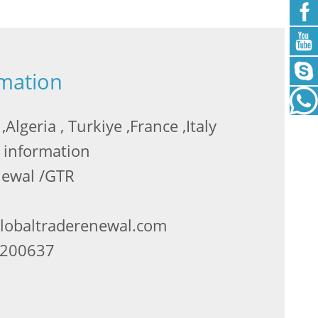
rmation
Algeria , Turkiye ,France ,Italy
 information
newal /GTR
globaltraderenewal.com
2200637