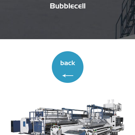
Bubblecell
back