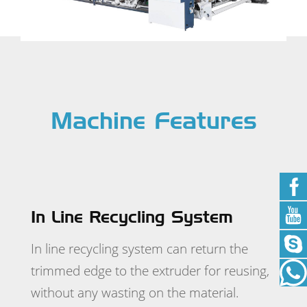
Machine Features
In Line Recycling System
For
r good
In line recycling system can return the
ew
trimmed edge to the extruder for reusing,
's
without any wasting on the material.