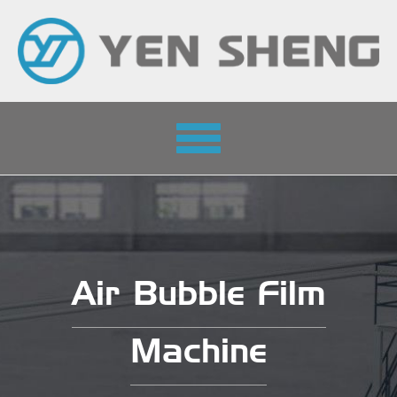
Toggle
navigation
Air Bubble Film
Machine