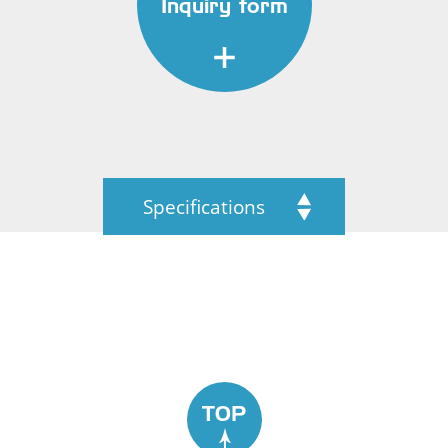
Inquiry form
Specifications
TOP