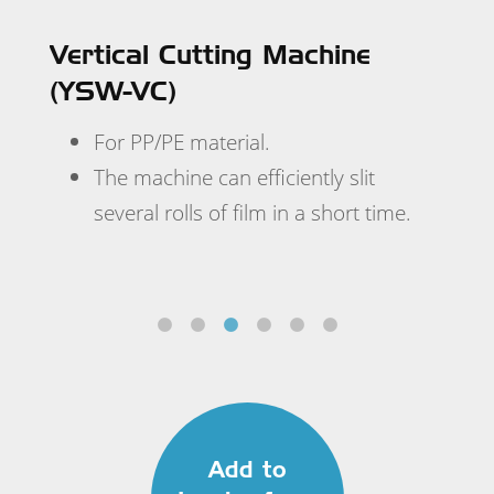
 to
Vertical Cutting Machine
(YSW-VC)
.
ir
For PP/PE material.
h a
The machine can efficiently slit
 or
several rolls of film in a short time.
Add to