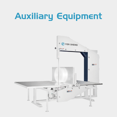
Auxiliary Equipment
Cut