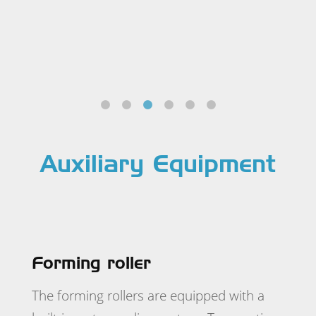
Auxiliary Equipment
Forming roller
The forming rollers are equipped with a