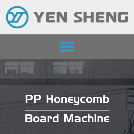
Toggle
navigation
PP Honeycomb
Board Machine