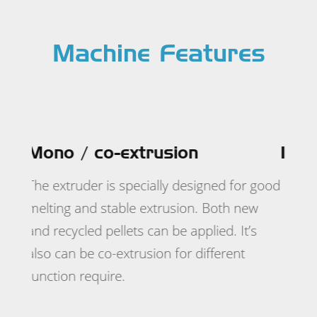
Machine Features
In-line double side lamination
ed for good
oth new
d. It’s
erent