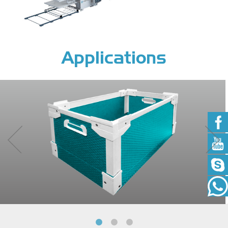
Applications