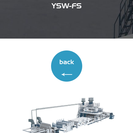
YSW-FS
back