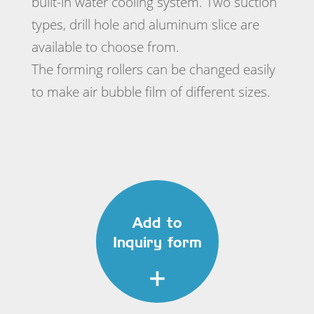
built-in water cooling system. Two suction
types, drill hole and aluminum slice are
available to choose from.
The forming rollers can be changed easily
to make air bubble film of different sizes.
Add to
Inquiry form