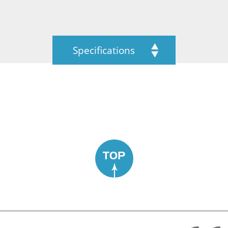
Specifications
TOP