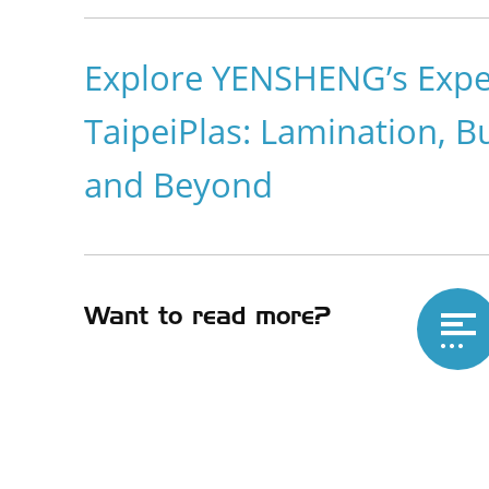
Explore YENSHENG’s Exper
TaipeiPlas: Lamination, B
and Beyond
Want to read more?