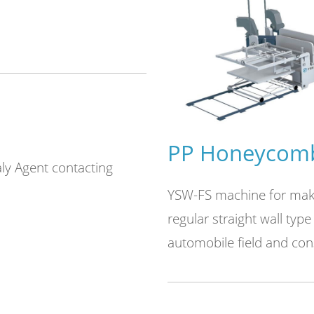
e
PP Honeycomb
taly Agent contacting
air bubble film machinery.
YSW-FS machine for makin
vice、inline crusher device
regular straight wall type 
different bubble size air
automobile field and cons