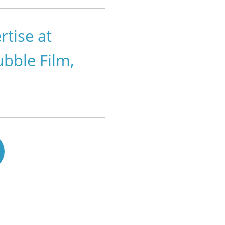
tise at
ubble Film,