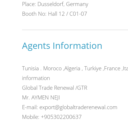
Place: Dusseldorf, Germany
Booth No: Hall 12 / C01-07
r high
y flexible
Agents Information
Air Bubble Film Machin
Tunisia . Moroco ,Algeria , Turkiye ,France ,I
information
Some extra devices can be added to the 
Global Trade Renewal /GTR
Unwinder、perforation device、slitter de
Mr. AYMEN NEJI
and Change forming roller could produce 
E-mail: export@globaltraderenewal.com
bubble film.
Mobile: +905302200637