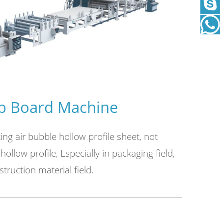
This seri
working m
 Board Machine
g air bubble hollow profile sheet, not
hollow profile, Especially in packaging field,
truction material field.