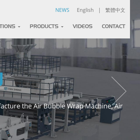
NEWS
English
|
繁體中文
ATIONS
PRODUCTS
VIDEOS
CONTACT
y
cture the Air Bubble Wrap Machine, Air