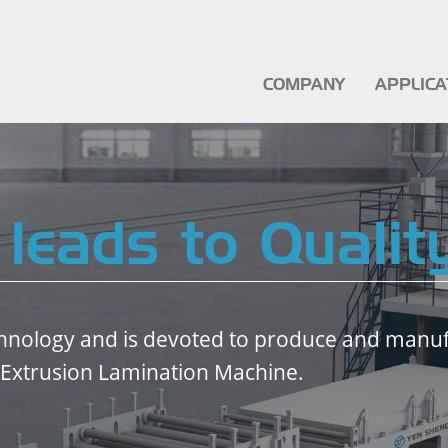
COMPANY
APPLIC
 leads to Qualit
hnology and is devoted to produce and manufa
 Extrusion Lamination Machine.