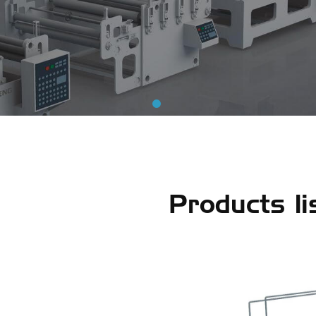
Products li