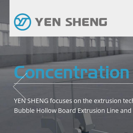
Concentration
YEN SHENG focuses on the extrusion tec
Bubble Hollow Board Extrusion Line and