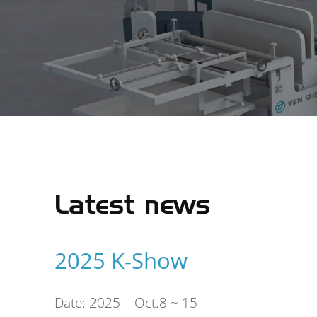
Latest news
2025 K-Show
ating
Date: 2025 – Oct.8 ~ 15