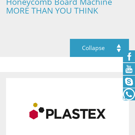
Honeycomb Board Machine
MORE THAN YOU THINK
Collapse