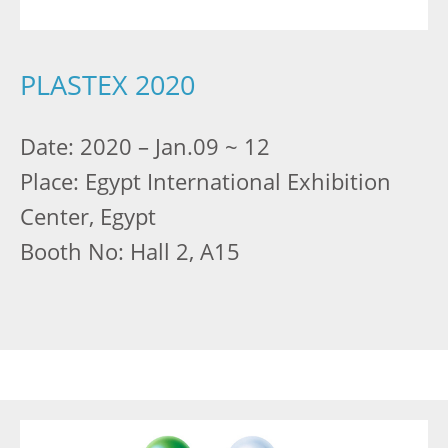
PLASTEX 2020
Date: 2020 – Jan.09 ~ 12
Place: Egypt International Exhibition
Center, Egypt
Booth No: Hall 2, A15