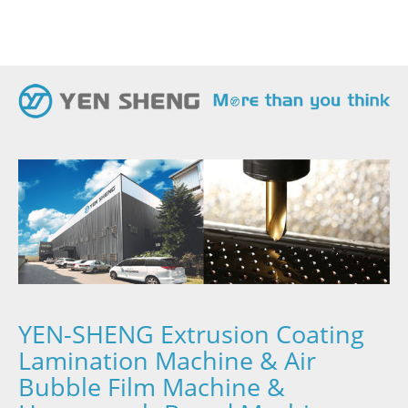
YEN-SHENG Extrusion Coating
Lamination Machine & Air
Bubble Film Machine &