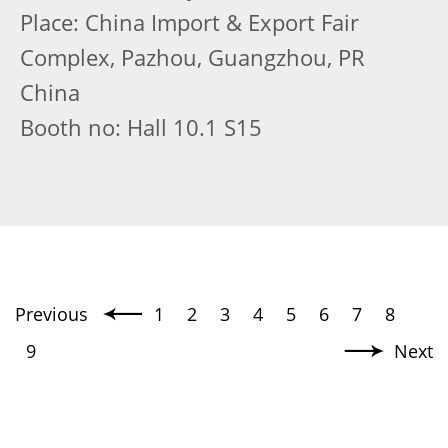
Place: China Import & Export Fair
Complex, Pazhou, Guangzhou, PR
China
Booth no: Hall 10.1 S15
Previous
1
2
3
4
5
6
7
8
9
Next