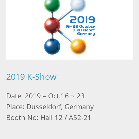
2019 K-Show
Date: 2019 – Oct.16 ~ 23
Place: Dusseldorf, Germany
Booth No: Hall 12 / A52-21