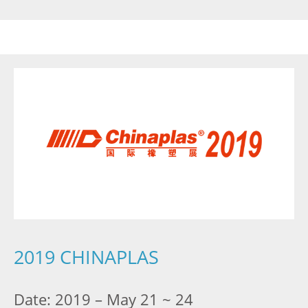
2019 CHINAPLAS
Date: 2019 – May 21 ~ 24