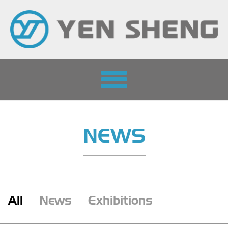
Toggle
navigation
NEWS
All
News
Exhibitions