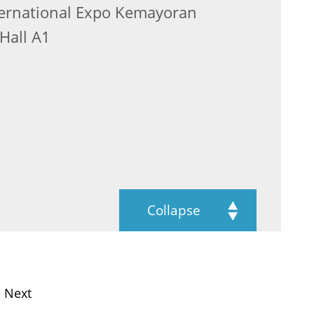
nternational Expo Kemayoran
Hall A1
Collapse
Next