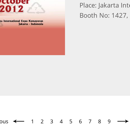
Place: Jakarta I
Booth No: 1427, 
ious
1
2
3
4
5
6
7
8
9