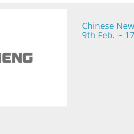
Chinese New 
9th Feb. ~ 1