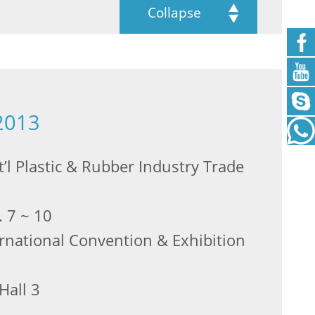
Collapse
2013
’l Plastic & Rubber Industry Trade
. 7 ~ 10
ernational Convention & Exhibition
Hall 3