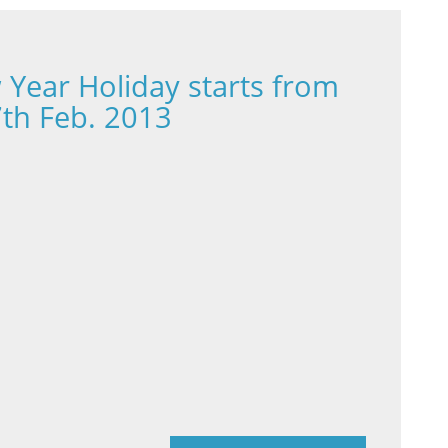
Year Holiday starts from
7th Feb. 2013