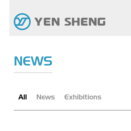
NEWS
All
News
Exhibitions