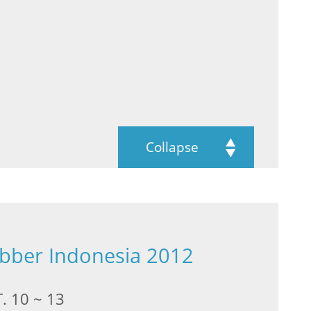
Collapse
ubber Indonesia 2012
. 10 ~ 13