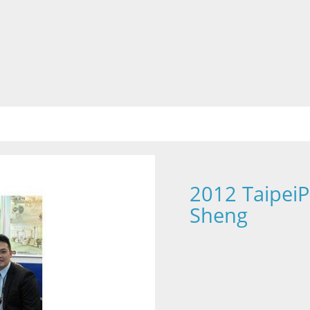
2012 TaipeiP
Sheng