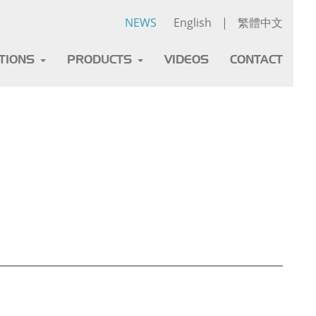
NEWS
English
|
繁體中文
ATIONS
PRODUCTS
VIDEOS
CONTACT