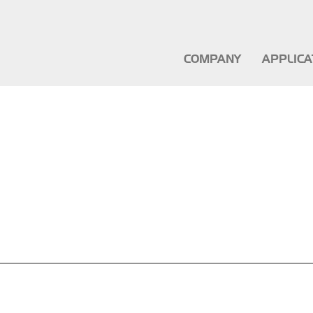
COMPANY
APPLIC