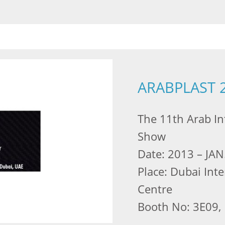
ARABPLAST 
The 11th Arab Int
Show
Date: 2013 – JAN
Place: Dubai Int
Centre
Booth No: 3E09, 