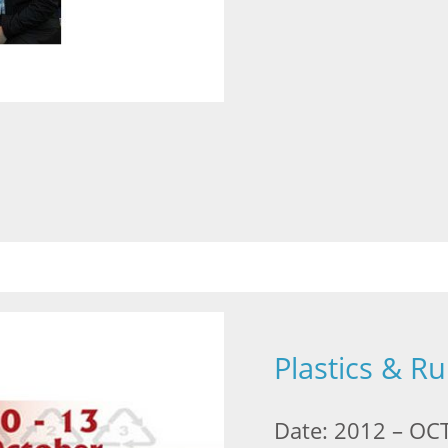
Plastics & R
Date: 2012 – OCT