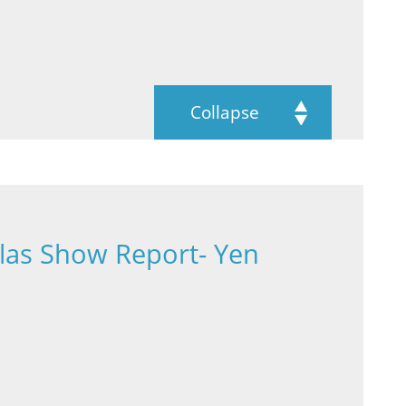
Collapse
las Show Report- Yen